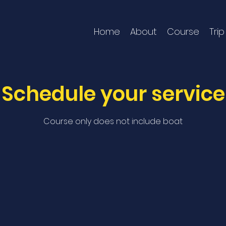
Home
About
Course
Trip
Schedule your service
Course only does not include boat