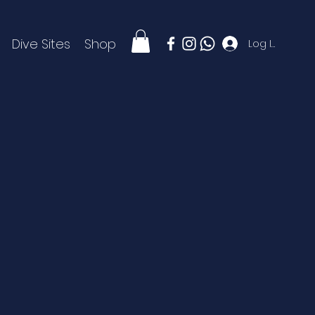
Dive Sites
Shop
Log In