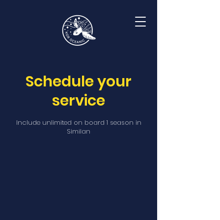
Schedule your
service
Include unlimited on board 1 season in
Similan